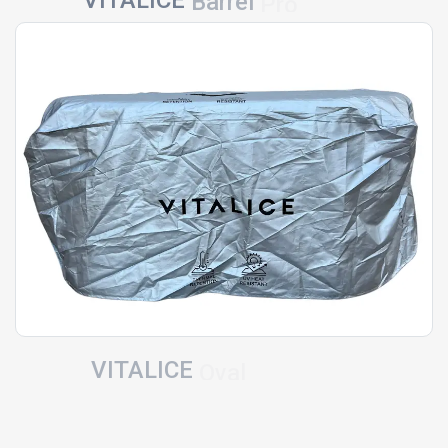
Barrel
Pro
VITALICE
Oval