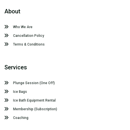
About
Who We Are
Cancellation Policy
Terms & Conditions
Services
Plunge Session (One Off)
Ice Bags
Ice Bath Equipment Rental
Membership (Subscription)
Coaching