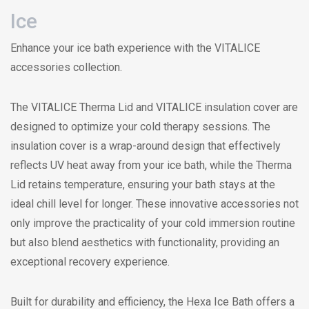
Ice
Enhance your ice bath experience with the VITALICE
accessories collection.
The VITALICE Therma Lid and VITALICE insulation cover are
designed to optimize your cold therapy sessions. The
insulation cover is a wrap-around design that effectively
reflects UV heat away from your ice bath, while the Therma
Lid retains temperature, ensuring your bath stays at the
ideal chill level for longer. These innovative accessories not
only improve the practicality of your cold immersion routine
but also blend aesthetics with functionality, providing an
exceptional recovery experience.
Built for durability and efficiency, the Hexa Ice Bath offers a