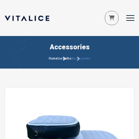
Accessories
Home
Ice Baths
Accessories