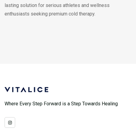
lasting solution for serious athletes and wellness
enthusiasts seeking premium cold therapy.
Where Every Step Forward is a Step Towards Healing