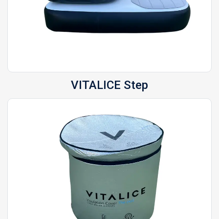
VITALICE
Step