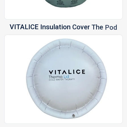
VITALICE
Insulation
Cover
The
Pod