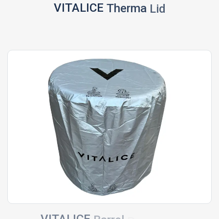
VITALICE
Therma
Lid
VITALICE