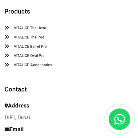
Products
VITALICE The Hexa
VITALICE The Pod
VITALICE Barrel Pro
VITALICE Oval Pro
VITALICE Accessories
Contact
Address
DIFC, Dubai.
Email