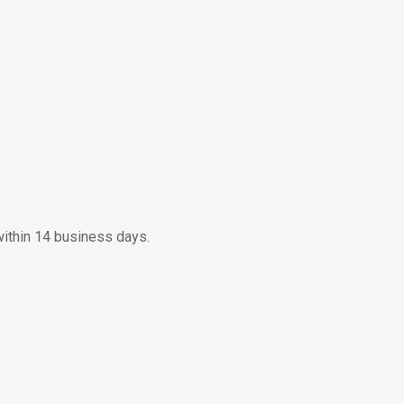
within 14 business days.