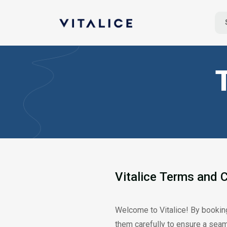
Vitalice
Terms
and
C
Welcome to Vitalice! By booking
them carefully to ensure a sea