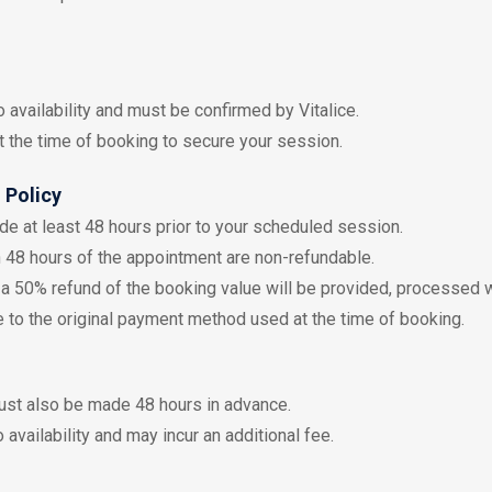
o availability and must be confirmed by Vitalice.
t the time of booking to secure your session.
 Policy
e at least 48 hours prior to your scheduled session.
 48 hours of the appointment are non-refundable.
s, a 50% refund of the booking value will be provided, processed 
 to the original payment method used at the time of booking.
st also be made 48 hours in advance.
 availability and may incur an additional fee.