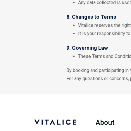
Any data collected is use
8. Changes to Terms
Vitalice reserves the righ
It is your responsibility t
9. Governing Law
These Terms and Condition
By booking and participating in
For any questions or concerns, p
About