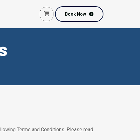
Book Now
Book Now
s
following Terms and Conditions. Please read