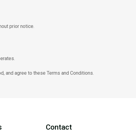
out prior notice.
erates.
od, and agree to these Terms and Conditions.
s
Contact