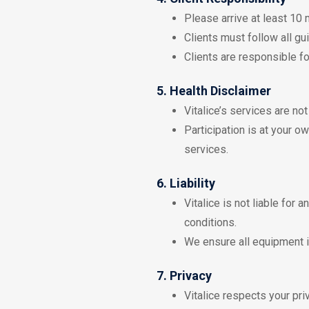
Please arrive at least 10
Clients must follow all gu
Clients are responsible fo
5. Health Disclaimer
Vitalice’s services are no
Participation is at your o
services.
6. Liability
Vitalice is not liable for 
conditions.
We ensure all equipment i
7. Privacy
Vitalice respects your pri