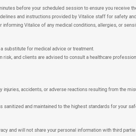
 minutes before your scheduled session to ensure you receive the
idelines and instructions provided by Vitalice staff for safety and
r informing Vitalice of any medical conditions, allergies, or sensi
t a substitute for medical advice or treatment.
wn risk, and clients are advised to consult a healthcare professio
any injuries, accidents, or adverse reactions resulting from the mis
s sanitized and maintained to the highest standards for your saf
vacy and will not share your personal information with third parti