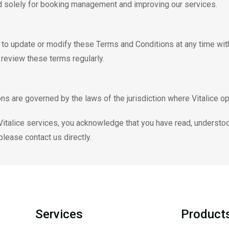
d solely for booking management and improving our services.
t to update or modify these Terms and Conditions at any time with
o review these terms regularly.
s are governed by the laws of the jurisdiction where Vitalice op
 Vitalice services, you acknowledge that you have read, understo
lease contact us directly.
Services
Product